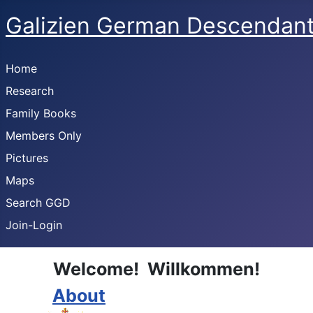
Galizien German Descendan
Home
Research
Family Books
Members Only
Pictures
Maps
Search GGD
Join-Login
Welcome! Willkommen!
About