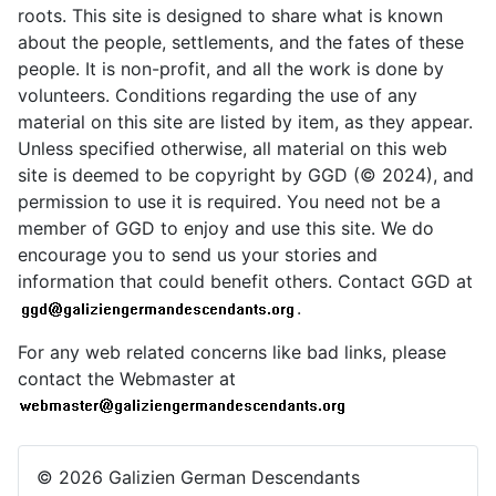
roots. This site is designed to share what is known
about the people, settlements, and the fates of these
people. It is non-profit, and all the work is done by
volunteers. Conditions regarding the use of any
material on this site are listed by item, as they appear.
Unless specified otherwise, all material on this web
site is deemed to be copyright by GGD (© 2024), and
permission to use it is required. You need not be a
member of GGD to enjoy and use this site. We do
encourage you to send us your stories and
information that could benefit others. Contact GGD at
.
For any web related concerns like bad links, please
contact the Webmaster at
© 2026 Galizien German Descendants