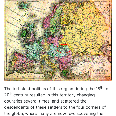
th
The turbulent politics of this region during the 18
to
th
20
century resulted in this territory changing
countries several times, and scattered the
descendants of these settlers to the four corners of
the globe, where many are now re-discovering their