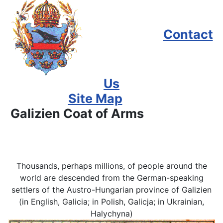
Contact
Us
Site Map
Galizien Coat of Arms
Thousands, perhaps millions, of people around the
world are descended from the German-speaking
settlers of the Austro-Hungarian province of Galizien
(in English, Galicia; in Polish, Galicja; in Ukrainian,
Halychyna)