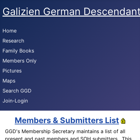
Galizien German Descendan
Home
Research
Family Books
Members Only
Pictures
Maps
Search GGD
Join-Login
Members & Submitters List
GGD's Membership Secretary maintains a list of all
present and past members and SOH submitters. This