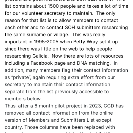
list contains about 1500 people and takes a lot of time
for our volunteer secretary to maintain. The
only
reason for that list is to allow members to contact
each other and to contact SOH submitters researching
the same surname or village. This was really
important in 1995-2005 when Betty Wray set it up
since there was little on the web to help people
researching Galicia. Now there are lots of resources
including a
Facebook page
and DNA matching.
In
addition, many members flag their contact information
as “private”, again requiring extra effort from our
secretary to maintain their contact information
separate from the list previously accessible to
members below.
Thus, after a 6 month pilot project in 2023, GGD has
removed all contact information from the online
version of Members and Submitters List except
country. Those columns have been replaced with