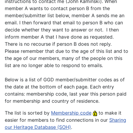
instructions to contact me (John Kaminski). When
member A wants to contact person B from the
member/submitter list below, member A sends me an
email. I then forward that email to person B who can
decide whether they want to answer or not. I then
inform member A that I have done as requested.
There is no recourse if person B does not reply.
Please remember that due to the age of this list and to
the age of our members, many of the people on this
list are no longer able to respond to emails.
Below is a list of GGD member/submitter codes as of
the date at the bottom of each page. Each entry
contains: membership code, last year this person paid
for membership and country of residence.
The list is sorted by
Membership code
to make it
easier for members to find connections in our
Sharing
our Heritage Database (SOH)
.