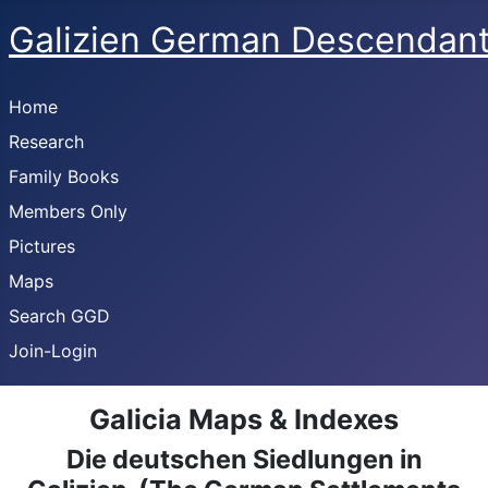
Galizien German Descendan
Home
Research
Family Books
Members Only
Pictures
Maps
Search GGD
Join-Login
Galicia Maps & Indexes
Die deutschen Siedlungen in