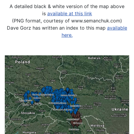
A detailed black & white version of the map above
is
available at this link
(PNG format, courtesy of www.semanchuk.com)
Dave Gorz has written an index to this map
available
here.