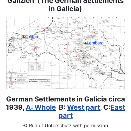
Galizien (The German Settlements
in Galicia)
German Settlements in Galicia circa
1939,
A: Whole
B:
West part
, C:
East
part
© Rudolf Unterschütz with permission