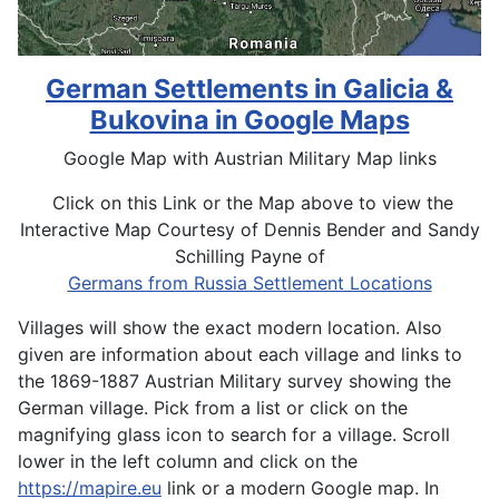
German Settlements in Galicia &
Bukovina in Google Maps
Google Map with Austrian Military Map links
Click on this Link or the Map above to view the
Interactive Map Courtesy of Dennis Bender and Sandy
Schilling Payne of
Germans from Russia Settlement Locations
Villages will show the exact modern location. Also
given are information about each village and links to
the 1869-1887 Austrian Military survey showing the
German village. Pick from a list or click on the
magnifying glass icon to search for a village. Scroll
lower in the left column and click on the
https://mapire.eu
link or a modern Google map. In