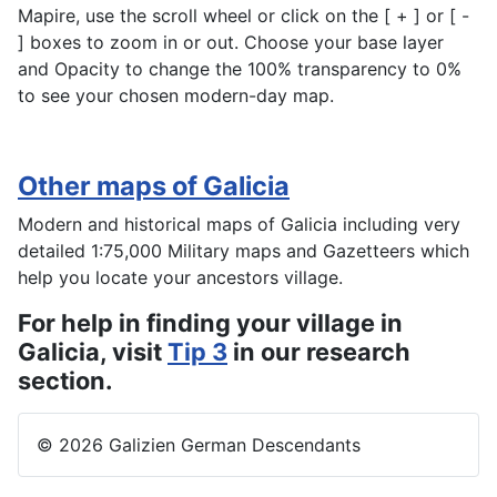
Mapire, use the scroll wheel or click on the [ + ] or [ -
] boxes to zoom in or out. Choose your base layer
and Opacity to change the 100% transparency to 0%
to see your chosen modern-day map.
Other maps of Galicia
Modern and historical maps of Galicia including very
detailed 1:75,000 Military maps and Gazetteers which
help you locate your ancestors village.
For help in finding your village in
Galicia, visit
Tip 3
in our research
section.
© 2026 Galizien German Descendants