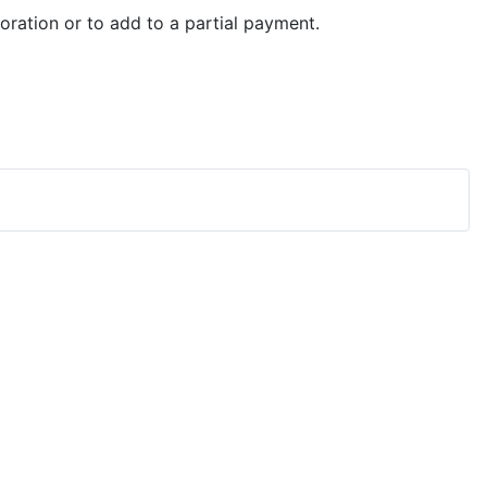
ration or to add to a partial payment.