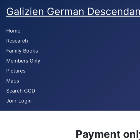
Galizien German Descendan
Home
Research
Family Books
Members Only
Pictures
Maps
Search GGD
Join-Login
Payment onl