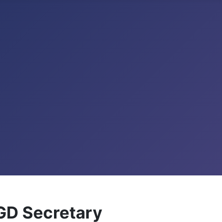
GD Secretary