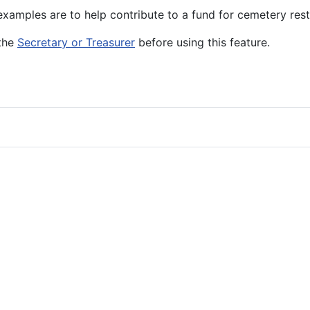
amples are to help contribute to a fund for cemetery resto
 the
Secretary or Treasurer
before using this feature.