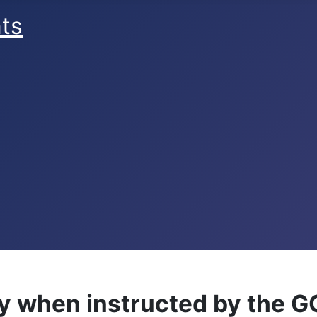
ts
y when instructed by the G