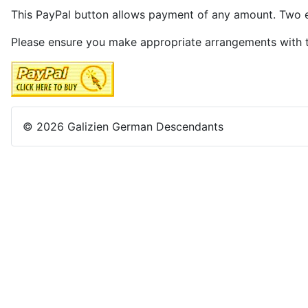
This PayPal button allows payment of any amount. Two ex
Please ensure you make appropriate arrangements with
© 2026 Galizien German Descendants