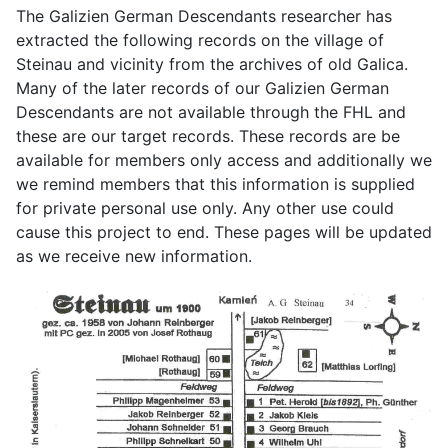
The Galizien German Descendants researcher has
extracted the following records on the village of
Steinau and vicinity from the archives of old Galica.
Many of the later records of our Galizien German
Descendants are not available through the FHL and
these are our target records. These records are be
available for members only access and additionally we
we remind members that this information is supplied
for private personal use only. Any other use could
cause this project to end. These pages will be updated
as we receive new information.