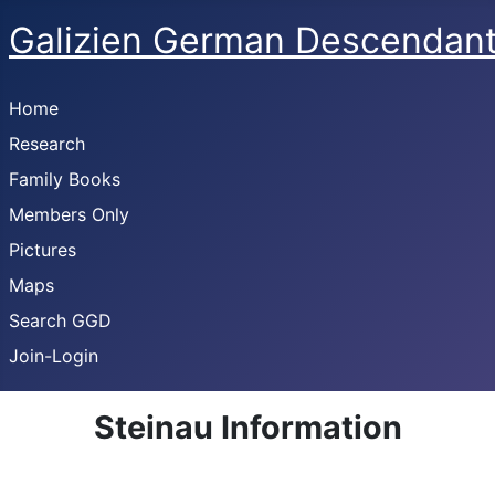
Galizien German Descendan
Home
Research
Family Books
Members Only
Pictures
Maps
Search GGD
Join-Login
Steinau Information