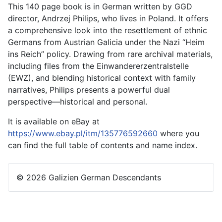
This 140 page book is in German written by GGD
director, Andrzej Philips, who lives in Poland. It offers
a comprehensive look into the resettlement of ethnic
Germans from Austrian Galicia under the Nazi “Heim
ins Reich” policy. Drawing from rare archival materials,
including files from the Einwandererzentralstelle
(EWZ), and blending historical context with family
narratives, Philips presents a powerful dual
perspective—historical and personal.
It is available on eBay at
https://www.ebay.pl/itm/135776592660
where you
can find the full table of contents and name index.
© 2026 Galizien German Descendants