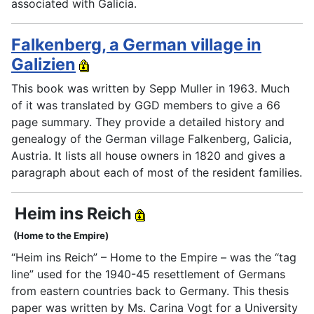
associated with Galicia.
Falkenberg, a German village in
Galizien
This book was written by Sepp Muller in 1963. Much
of it was translated by GGD members to give a 66
page summary. They provide a detailed history and
genealogy of the German village Falkenberg, Galicia,
Austria. It lists all house owners in 1820 and gives a
paragraph about each of most of the resident families.
Heim ins Reich
(Home to the Empire)
“Heim ins Reich” – Home to the Empire – was the “tag
line” used for the 1940-45 resettlement of Germans
from eastern countries back to Germany. This thesis
paper was written by Ms. Carina Vogt for a University