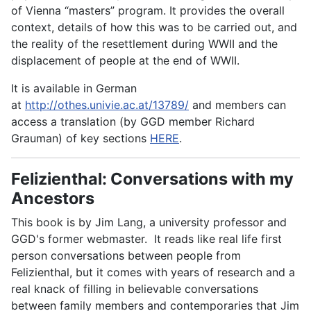
of Vienna “masters” program. It provides the overall
context, details of how this was to be carried out, and
the reality of the resettlement during WWII and the
displacement of people at the end of WWII.
It is available in German
at
http://othes.univie.ac.at/13789/
and members can
access a translation (by GGD member Richard
Grauman) of key sections
HERE
.
Felizienthal: Conversations with my
Ancestors
This book is by Jim Lang, a university professor and
GGD's former webmaster. It reads like real life first
person conversations between people from
Felizienthal, but it comes with years of research and a
real knack of filling in believable conversations
between family members and contemporaries that Jim