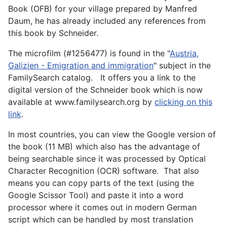
Book (OFB) for your village prepared by Manfred
Daum, he has already included any references from
this book by Schneider.
The microfilm (#1256477) is found in the "
Austria,
Galizien - Emigration and immigration
" subject in the
FamilySearch catalog. It offers you a link to the
digital version of the Schneider book which is now
available at www.familysearch.org by
clicking on this
link
.
In most countries, you can view the Google version of
the book (11 MB) which also has the advantage of
being searchable since it was processed by Optical
Character Recognition (OCR) software. That also
means you can copy parts of the text (using the
Google Scissor Tool) and paste it into a word
processor where it comes out in modern German
script which can be handled by most translation