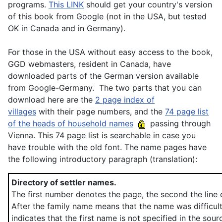
programs.
This LINK
should get your country's version
of this book from Google (not in the USA, but tested
OK in Canada and in Germany).
For those in the USA without easy access to the book,
GGD webmasters, resident in Canada, have
downloaded parts of the German version available
from Google-Germany. The two parts that you can
download here are the
2 page index of
villages
with their page numbers, and the
74 page list
of the heads of household names
passing through
Vienna. This 74 page list is searchable in case you
have trouble with the old font. The name pages have
the following introductory paragraph (translation):
Directory of settler names.
The first number denotes the page, the second the line 
After the family name means that the name was difficul
indicates that the first name is not specified in the sour