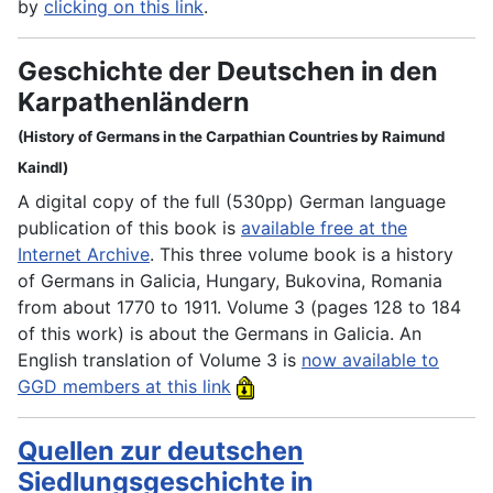
by
clicking on this link
.
Geschichte der Deutschen in den
Karpathenländern
(History of Germans in the Carpathian Countries by Raimund
Kaindl)
A digital copy of the full (530pp) German language
publication of this book is
available free at the
Internet Archive
. This three volume book is a history
of Germans in Galicia, Hungary, Bukovina, Romania
from about 1770 to 1911. Volume 3 (pages 128 to 184
of this work) is about the Germans in Galicia. An
English translation of Volume 3 is
now available to
GGD members at this link
Quellen zur deutschen
Siedlungsgeschichte in