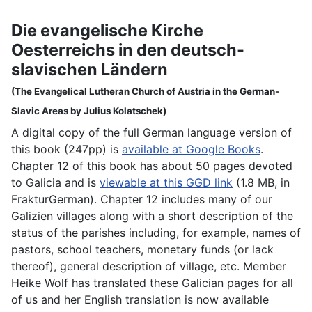
Die evangelische Kirche
Oesterreichs in den deutsch-
slavischen Ländern
(The Evangelical Lutheran Church of Austria in the German-
Slavic Areas by Julius Kolatschek)
A digital copy of the full German language version of
this book (247pp) is
available at Google Books
.
Chapter 12 of this book has about 50 pages devoted
to Galicia and is
viewable at this GGD link
(1.8 MB, in
FrakturGerman). Chapter 12 includes many of our
Galizien villages along with a short description of the
status of the parishes including, for example, names of
pastors, school teachers, monetary funds (or lack
thereof), general description of village, etc. Member
Heike Wolf has translated these Galician pages for all
of us and her English translation is now available