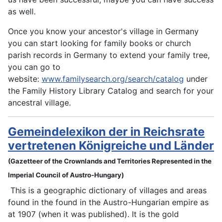
as well.
Once you know your ancestor's village in Germany
you can start looking for family books or church
parish records in Germany to extend your family tree,
you can go to
website:
www.familysearch.org/search/catalog
under
the Family History Library Catalog and search for your
ancestral village.
Gemeindelexikon der in Reichsrate
vertretenen Königreiche und Länder
(Gazetteer of the Crownlands and Territories Represented in the
Imperial Council of Austro-Hungary)
This is a geographic dictionary of villages and areas
found in the found in the Austro-Hungarian empire as
at 1907 (when it was published). It is the gold