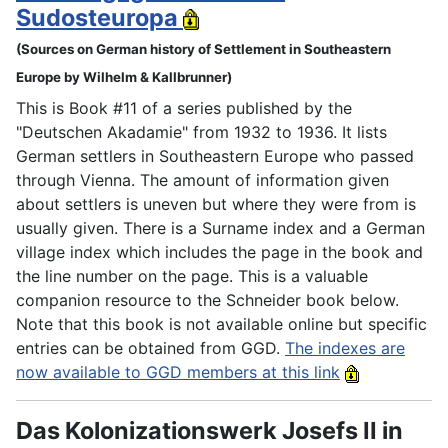
Sudosteuropa
(Sources on German history of Settlement in Southeastern
Europe by Wilhelm & Kallbrunner)
This is Book #11 of a series published by the
"Deutschen Akadamie" from 1932 to 1936. It lists
German settlers in Southeastern Europe who passed
through Vienna. The amount of information given
about settlers is uneven but where they were from is
usually given. There is a Surname index and a German
village index which includes the page in the book and
the line number on the page. This is a valuable
companion resource to the Schneider book below.
Note that this book is not available online but specific
entries can be obtained from GGD.
The indexes are
now available to GGD members at this link
Das Kolonizationswerk Josefs II in