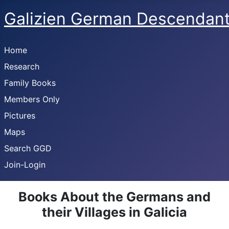
Galizien German Descendan
Home
Research
Family Books
Members Only
Pictures
Maps
Search GGD
Join-Login
Books About the Germans and
their Villages in Galicia