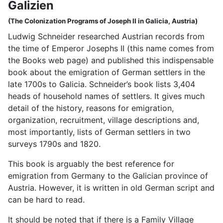
Galizien
(The Colonization Programs of Joseph II in Galicia, Austria)
Ludwig Schneider researched Austrian records from
the time of Emperor Josephs II (this name comes from
the Books web page) and published this indispensable
book about the emigration of German settlers in the
late 1700s to Galicia. Schneider’s book lists 3,404
heads of household names of settlers. It gives much
detail of the history, reasons for emigration,
organization, recruitment, village descriptions and,
most importantly, lists of German settlers in two
surveys 1790s and 1820.
This book is arguably the best reference for
emigration from Germany to the Galician province of
Austria. However, it is written in old German script and
can be hard to read.
It should be noted that if there is a Family Village