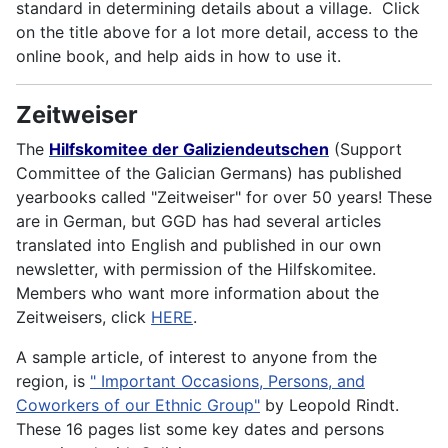
standard in determining details about a village. Click
on the title above for a lot more detail, access to the
online book, and help aids in how to use it.
Zeitweiser
The
Hilfskomitee der Galiziendeutschen
(Support
Committee of the Galician Germans) has published
yearbooks called "Zeitweiser" for over 50 years! These
are in German, but GGD has had several articles
translated into English and published in our own
newsletter, with permission of the Hilfskomitee.
Members who want more information about the
Zeitweisers, click
HERE
.
A sample article, of interest to anyone from the
region, is
" Important Occasions, Persons, and
Coworkers of our Ethnic Group"
by Leopold Rindt.
These 16 pages list some key dates and persons