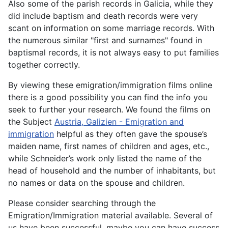
Also some of the parish records in Galicia, while they
did include baptism and death records were very
scant on information on some marriage records. With
the numerous similar "first and surnames" found in
baptismal records, it is not always easy to put families
together correctly.
By viewing these emigration/immigration films online
there is a good possibility you can find the info you
seek to further your research. We found the films on
the Subject
Austria, Galizien - Emigration and
immigration
helpful as they often gave the spouse’s
maiden name, first names of children and ages, etc.,
while Schneider’s work only listed the name of the
head of household and the number of inhabitants, but
no names or data on the spouse and children.
Please consider searching through the
Emigration/Immigration material available. Several of
us have been successful, maybe you can have success