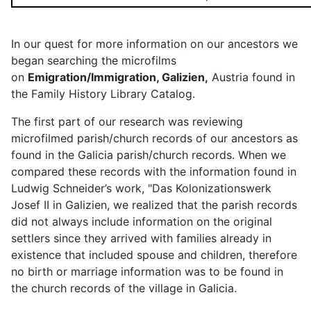
In our quest for more information on our ancestors we
began searching the microfilms
on
Emigration/Immigration, Galizien,
Austria found in
the Family History Library Catalog.
The first part of our research was reviewing
microfilmed parish/church records of our ancestors as
found in the Galicia parish/church records. When we
compared these records with the information found in
Ludwig Schneider’s work, "Das Kolonizationswerk
Josef II in Galizien, we realized that the parish records
did not always include information on the original
settlers since they arrived with families already in
existence that included spouse and children, therefore
no birth or marriage information was to be found in
the church records of the village in Galicia.