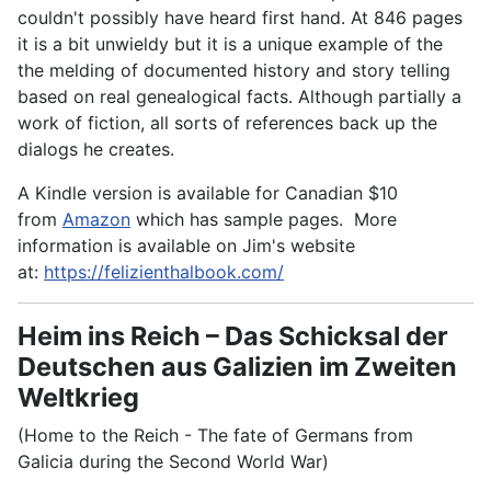
couldn't possibly have heard first hand. At 846 pages
it is a bit unwieldy but it is a unique example of the
the melding of documented history and story telling
based on real genealogical facts. Although partially a
work of fiction, all sorts of references back up the
dialogs he creates.
A Kindle version is available for Canadian $10
from
Amazon
which has sample pages. More
information is available on Jim's website
at:
https://felizienthalbook.com/
Heim ins Reich – Das Schicksal der
Deutschen aus Galizien im Zweiten
Weltkrieg
(Home to the Reich - The fate of Germans from
Galicia during the Second World War)