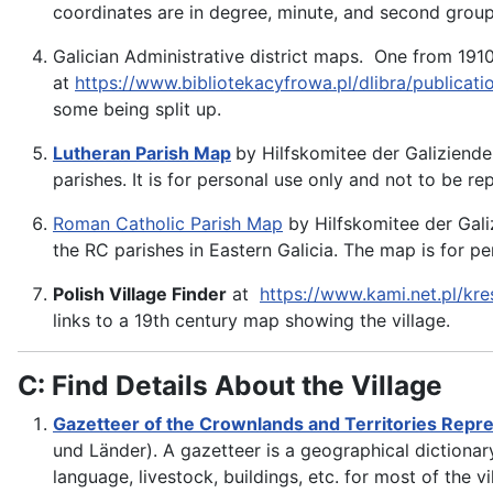
coordinates are in degree, minute, and second grou
Galician Administrative district maps. One from 1910
at
https://www.bibliotekacyfrowa.pl/dlibra/publicat
some being split up.
Lutheran Parish Map
by Hilfskomitee der Galiziende
parishes. It is for personal use only and not to be r
Roman Catholic Parish Map
by Hilfskomitee der Gali
the RC parishes in Eastern Galicia. The map is for p
Polish Village Finder
at
https://www.kami.net.pl/kre
links to a 19th century map showing the village.
C: Find Details About the Village
Gazetteer of the Crownlands and Territories Repre
und Länder). A gazetteer is a geographical dictionary
language, livestock, buildings, etc. for most of the v