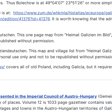
ps. Thus Bolechow is at 49°04'07" 23°51'26" or more simply
 is at:
https://www.zum.de/whkmla/histatlas/eceurope/gali
ion/edition/41376?id=41376
. It is worth knowing that the ad
utschen. This one page map from "Heimat Galizien im Bild"
epublished without permission.
ziendeutschen. This map and village list from "Heimat Galiz
ersonal use only and not to be republished without permissi
sy/
covers all of old Poland, including Galicia, but it require
sented in the Imperial Council of Austro-Hungary
(Gemein
 of places. Volume 12 is 1033 page gazetteer contains valua
illages and towns in the Austro-Hungarian territories of Gali