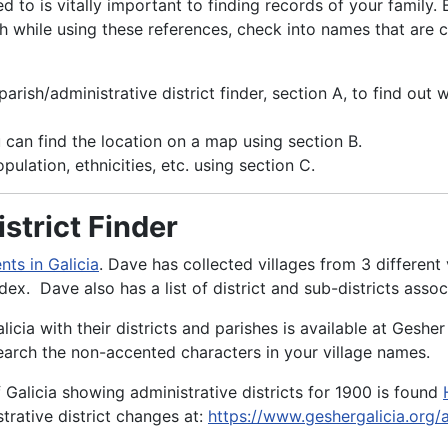
d to is vitally important to finding records of your family
tch while using these references, check into names that are 
rish/administrative district finder, section A, to find out 
 can find the location on a map using section B.
pulation, ethnicities, etc. using section C.
strict Finder
ts in Galicia
. Dave has collected villages from 3 differen
ndex. Dave also has a list of district and sub-districts as
licia with their districts and parishes is available at Gesher
arch the non-accented characters in your village names.
 Galicia showing administrative districts for 1900 is found
strative district changes at:
https://www.geshergalicia.org/a