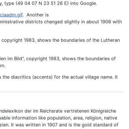
, type (49 04 07 N 23 51 26 E) into Google.
ciaadm.gif
. Another is
ministrative districts changed slightly in about 1906 with
, copyright 1983, shows the boundaries of the Lutheran
ien im Bild", copyright 1983, shows the boundaries of
on.
s the diacritics (accents) for the actual village name. It
delexikon der im Reichsrate vertretenen Königreiche
ble information like population, area, religion, native
zien. It was written in 1907 and is the gold standard of