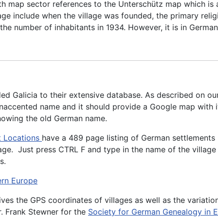
ith map sector references to the Unterschütz map which is 
lage include when the village was founded, the primary relig
nd the number of inhabitants in 1934. However, it is in Germ
d Galicia to their extensive database. As described on ou
 unaccented name and it should provide a Google map with it
 showing the old German name.
t Locations
have a 489 page listing of German settlements i
age. Just press CTRL F and type in the name of the village 
s.
ern Europe
 gives the GPS coordinates of villages as well as the variati
r. Frank Stewner for the
Society for German Genealogy in 