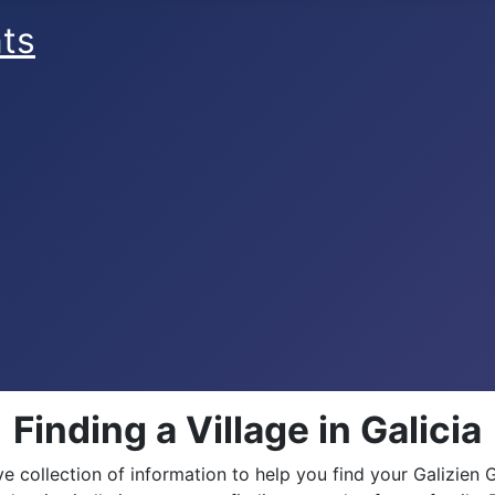
ts
Finding a Village in Galicia
collection of information to help you find your Galizien 