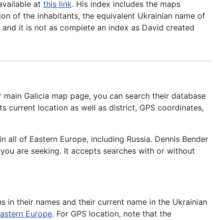
available at
this link
. His index includes the maps
ion of the inhabitants, the equivalent Ukrainian name of
an and it is not as complete an index as David created
r main Galicia map page, you can search their database
s current location as well as district, GPS coordinates,
n all of Eastern Europe, including Russia. Dennis Bender
you are seeking. It accepts searches with or without
ons in their names and their current name in the Ukrainian
Eastern Europe
. For GPS location, note that the