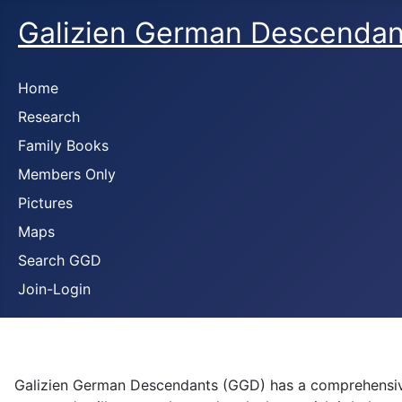
Galizien German Descendan
Home
Research
Family Books
Members Only
Pictures
Maps
Search GGD
Join-Login
Galizien German Descendants (GGD) has a comprehensive 