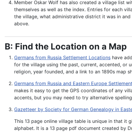
Member Oskar Wolf has also created a village list w
themselves as well as the index. Entries for each vil
the village, what administrative district it was in a
above.
B: Find the Location on a Map
Germans from Russia Settlement Locations
have adde
for the village using the past, current, accented, or
religion, year founded, and a link to an 1890s map
Germans from Russia and Eastern Europe Settlemen
makes it easy to get the GPS coordinates of any vill
accents, but you may need to try alternative spelling
Gazetteer by Society for German Genealogy in East
This 13 page online village table is unique in that it
alphabet. It is a 13 page pdf document created by D