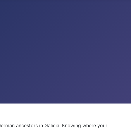
German ancestors in Galicia. Knowing where your