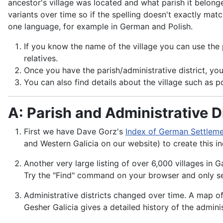
ancestor's village was located and what parish it belonge
variants over time so if the spelling doesn't exactly ma
one language, for example in German and Polish.
If you know the name of the village you can use the pa
relatives.
Once you have the parish/administrative district, you
You can also find details about the village such as po
A: Parish and Administrative Di
First we have Dave Gorz's
Index of German Settlemen
and Western Galicia on our website) to create this i
Another very large listing of over 6,000 villages in Ga
Try the "Find" command on your browser and only se
Administrative districts changed over time. A map of
Gesher Galicia gives a detailed history of the admini