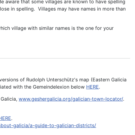
. Be aware that some villages are known to have spelling
close in spelling. Villages may have names in more than
which village with similar names is the one for your
t versions of Rudolph Unterschütz's map (Eastern Galicia
sociated with the Gemeindelexion below
HERE
.
 Galicia,
www.geshergalicia.org/galician-town-locator/
.
HERE
.
bout-galicia/a-guide-to-galician-districts/