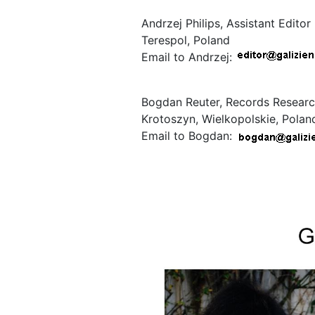
Andrzej Philips, Assistant Editor
Terespol, Poland
Email to Andrzej:
Bogdan Reuter, Records Researc
Krotoszyn, Wielkopolskie, Polan
Email to Bogdan: