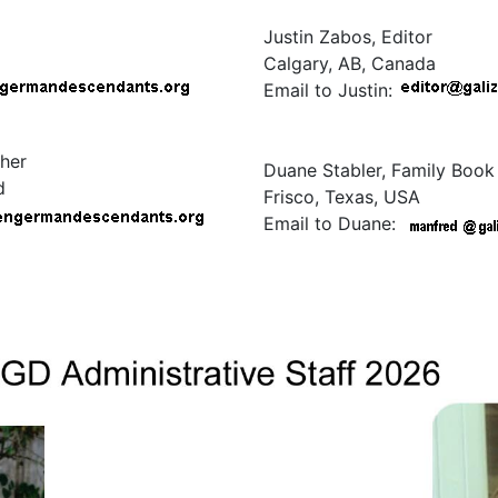
Justin Zabos, Editor
Calgary, AB, Canada
Email to Justin:
her
Duane Stabler, Family Book
d
Frisco, Texas, USA
Email to Duane: