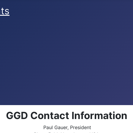
ts
GGD Contact Information
Paul Gauer, President