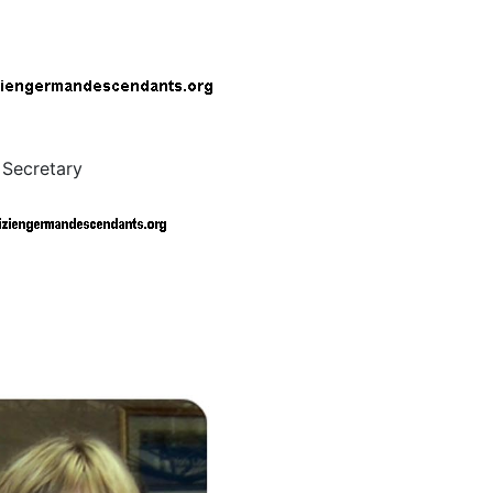
 Secretary