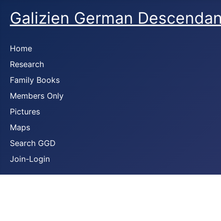
Galizien German Descendan
Home
Research
Family Books
Members Only
Pictures
Maps
Search GGD
Join-Login