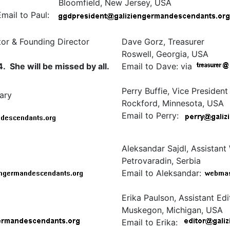
Bloomfield, New Jersey, USA
Email to Paul:
or & Founding Director
Dave Gorz, Treasurer
Roswell, Georgia, USA
She will be missed by all.
Email to Dave: via
Perry Buffie, Vice President
ary
Rockford, Minnesota, USA
Email to Perry:
Aleksandar Sajdl, Assistan
Petrovaradin, Serbia
Email to Aleksandar:
Erika Paulson, Assistant Edi
Muskegon, Michigan, USA
Email to Erika: