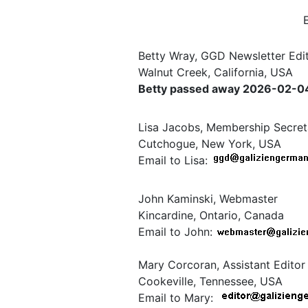
Betty Wray, GGD Newsletter Edit
Walnut Creek, California, USA
Betty passed away 2026-02-04. 
Lisa Jacobs, Membership Secret
Cutchogue, New York, USA
Email to Lisa:
John Kaminski, Webmaster
Kincardine, Ontario, Canada
Email to John:
Mary Corcoran, Assistant Editor
Cookeville, Tennessee, USA
Email to Mary: