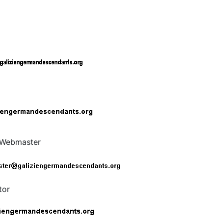
t Webmaster
tor