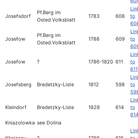
60
Lin
Pf.Berg im
Josefsdorf
1783
608
to
Osted.Volksblatt
60
Lin
Pf.Berg im
Josefow
1788
609
to
Osted.Volksblatt
60
Lin
Josefow
?
1786-1820
611
to
611
Lin
Josefsberg
Bredetzky-Liste
1812
598
to
59
Lin
Kleindorf
Bredetzky-Liste
1828
614
to
61
Kniazolowka
see Dolina
Lin