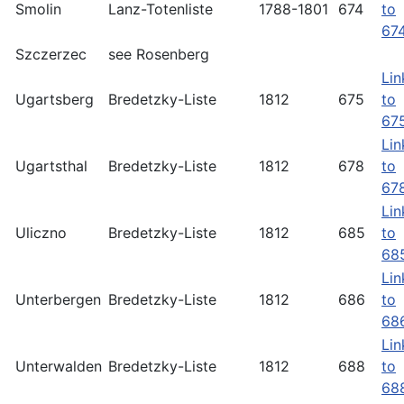
Smolin
Lanz-Totenliste
1788-1801
674
to
67
Szczerzec
see Rosenberg
Lin
Ugartsberg
Bredetzky-Liste
1812
675
to
67
Lin
Ugartsthal
Bredetzky-Liste
1812
678
to
67
Lin
Uliczno
Bredetzky-Liste
1812
685
to
68
Lin
Unterbergen
Bredetzky-Liste
1812
686
to
68
Lin
Unterwalden
Bredetzky-Liste
1812
688
to
68