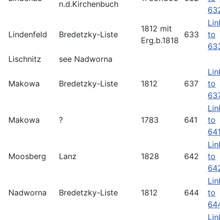
n.d.Kirchenbuch
63
Lin
1812 mit
Lindenfeld
Bredetzky-Liste
633
to
Erg.b.1818
63
Lischnitz
see Nadworna
Lin
Makowa
Bredetzky-Liste
1812
637
to
63
Lin
Makowa
?
1783
641
to
64
Lin
Moosberg
Lanz
1828
642
to
64
Lin
Nadworna
Bredetzky-Liste
1812
644
to
64
Lin