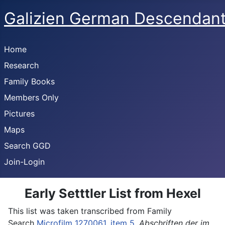
Galizien German Descendan
Home
Research
Family Books
Members Only
Pictures
Maps
Search GGD
Join-Login
Early Setttler List from Hexel
This list was taken transcribed from Family
Search
Microfilm 1270061, item 5
,
Abschriften der im