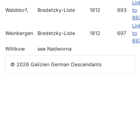
Lin
Walddorf,
Bredetzky-Liste
1812
693
to
69
Lin
Weinbergen
Bredetzky-Liste
1812
697
to
69
Wittkow
see Nadworna
© 2026 Galizien German Descendants