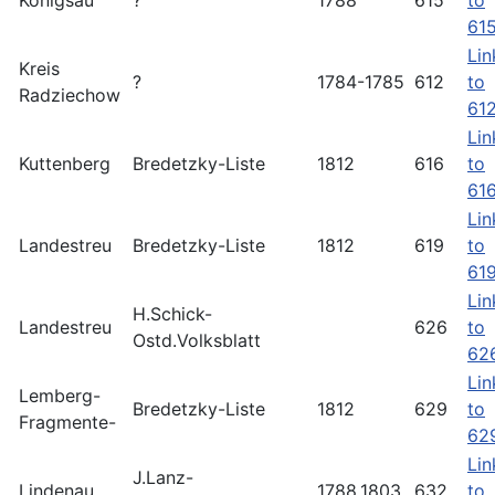
Königsau
?
1788
615
to
61
Lin
Kreis
?
1784-1785
612
to
Radziechow
61
Lin
Kuttenberg
Bredetzky-Liste
1812
616
to
61
Lin
Landestreu
Bredetzky-Liste
1812
619
to
61
Lin
H.Schick-
Landestreu
626
to
Ostd.Volksblatt
62
Lin
Lemberg-
Bredetzky-Liste
1812
629
to
Fragmente-
62
Lin
J.Lanz-
Lindenau
1788.1803
632
to