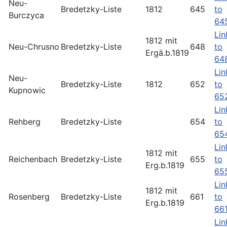
Neu-
Bredetzky-Liste
1812
645
to
Burczyca
64
Lin
1812 mit
Neu-Chrusno
Bredetzky-Liste
648
to
Ergä.b.1819
64
Lin
Neu-
Bredetzky-Liste
1812
652
to
Kupnowic
65
Lin
Rehberg
Bredetzky-Liste
654
to
65
Lin
1812 mit
Reichenbach
Bredetzky-Liste
655
to
Erg.b.1819
65
Lin
1812 mit
Rosenberg
Bredetzky-Liste
661
to
Erg.b.1819
66
Lin