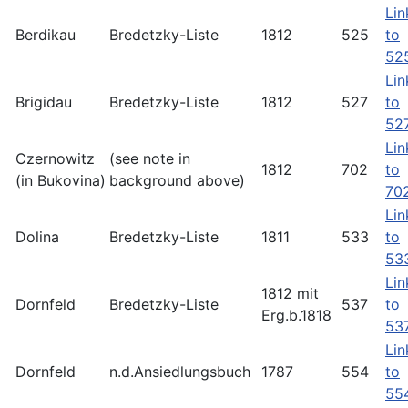
Lin
Berdikau
Bredetzky-Liste
1812
525
to
52
Lin
Brigidau
Bredetzky-Liste
1812
527
to
52
Lin
Czernowitz
(see note in
1812
702
to
(in Bukovina)
background above)
70
Lin
Dolina
Bredetzky-Liste
1811
533
to
53
Lin
1812 mit
Dornfeld
Bredetzky-Liste
537
to
Erg.b.1818
53
Lin
Dornfeld
n.d.Ansiedlungsbuch
1787
554
to
55