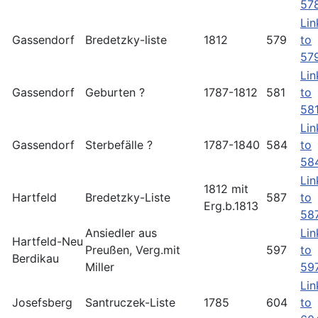
57
Lin
Gassendorf
Bredetzky-liste
1812
579
to
57
Lin
Gassendorf
Geburten ?
1787-1812
581
to
58
Lin
Gassendorf
Sterbefälle ?
1787-1840
584
to
58
Lin
1812 mit
Hartfeld
Bredetzky-Liste
587
to
Erg.b.1813
58
Ansiedler aus
Lin
Hartfeld-Neu
Preußen, Verg.mit
597
to
Berdikau
Miller
59
Lin
Josefsberg
Santruczek-Liste
1785
604
to