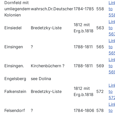
Dornfeld mit
Lin
umliegendem
wahrsch.Dr.Deutscher
1784-1785
558
to
Kolonien
55
Lin
1812 mit
Einsiedel
Bredetzky-Liste
563
to
Erg.b.1818
56
Lin
Einsingen
?
1788-1811
565
to
56
Lin
Einsingen.
Kirchenbüchern ?
1788-1811
569
to
56
Engelsberg
see Dolina
Lin
1812 mit
Falkenstein
Bredetzky-Liste
572
to
Erg.b.1818
57
Lin
Felsendorf
?
1784-1806
578
to