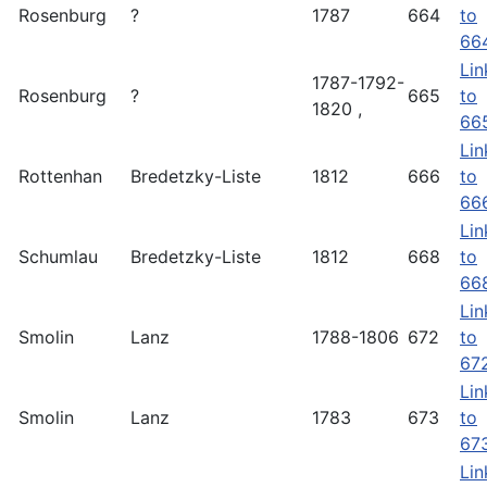
Rosenburg
?
1787
664
to
66
Lin
1787-1792-
Rosenburg
?
665
to
1820 ,
66
Lin
Rottenhan
Bredetzky-Liste
1812
666
to
66
Lin
Schumlau
Bredetzky-Liste
1812
668
to
66
Lin
Smolin
Lanz
1788-1806
672
to
67
Lin
Smolin
Lanz
1783
673
to
67
Lin