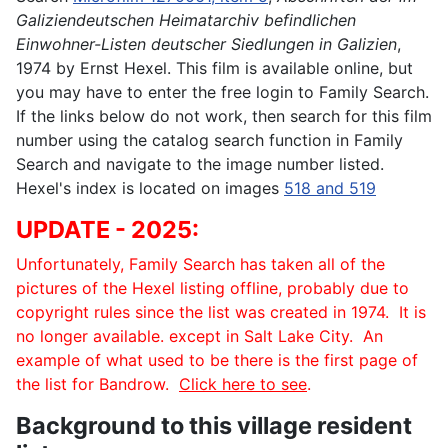
Galiziendeutschen Heimatarchiv befindlichen
Einwohner-Listen deutscher Siedlungen in Galizien
,
1974 by Ernst Hexel. This film is available online, but
you may have to enter the free login to Family Search.
If the links below do not work, then search for this film
number using the catalog search function in Family
Search and navigate to the image number listed.
Hexel's index is located on images
518 and 519
UPDATE - 2025:
Unfortunately, Family Search has taken all of the
pictures of the Hexel listing offline, probably due to
copyright rules since the list was created in 1974. It is
no longer available. except in Salt Lake City. An
example of what used to be there is the first page of
the list for Bandrow.
Click here to see
.
Background to this village resident