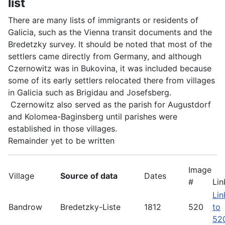
list
There are many lists of immigrants or residents of
Galicia, such as the Vienna transit documents and the
Bredetzky survey. It should be noted that most of the
settlers came directly from Germany, and although
Czernowitz was in Bukovina, it was included because
some of its early settlers relocated there from villages
in Galicia such as Brigidau and Josefsberg.
Czernowitz also served as the parish for Augustdorf
and Kolomea-Baginsberg until parishes were
established in those villages.
Remainder yet to be written
Image
Village
Source of data
Dates
#
Lin
Lin
Bandrow
Bredetzky-Liste
1812
520
to
52