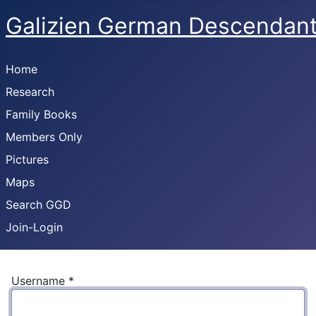
Galizien German Descendan
Home
Research
Family Books
Members Only
Pictures
Maps
Search GGD
Join-Login
Username
*