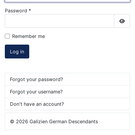
Password
*
Show
Remember me
Log in
Forgot your password?
Forgot your username?
Don't have an account?
© 2026 Galizien German Descendants