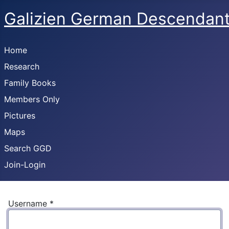
Galizien German Descendan
Home
Research
Family Books
Members Only
Pictures
Maps
Search GGD
Join-Login
Username
*