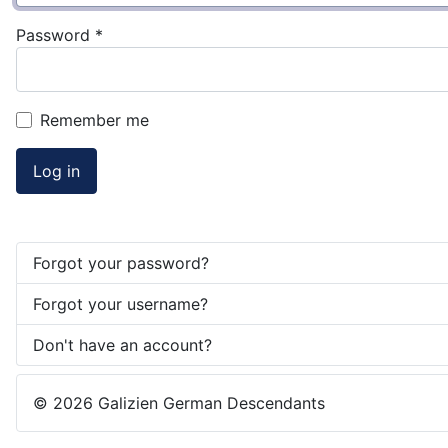
Password
*
Remember me
Log in
Forgot your password?
Forgot your username?
Don't have an account?
© 2026 Galizien German Descendants