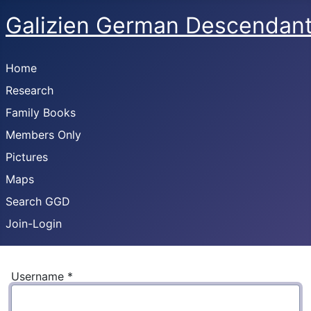
Galizien German Descendan
Home
Research
Family Books
Members Only
Pictures
Maps
Search GGD
Join-Login
Username
*