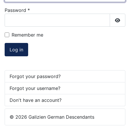
Password
*
Show
Remember me
Log in
Forgot your password?
Forgot your username?
Don't have an account?
© 2026 Galizien German Descendants