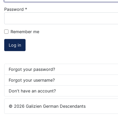
Password
*
Remember me
Log in
Forgot your password?
Forgot your username?
Don't have an account?
© 2026 Galizien German Descendants