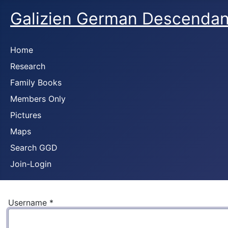
Galizien German Descendan
Home
Research
Family Books
Members Only
Pictures
Maps
Search GGD
Join-Login
Username
*