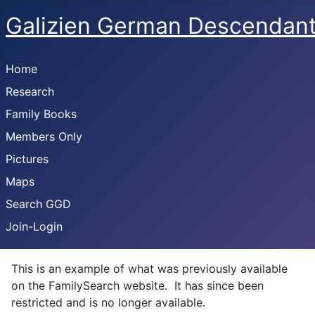
Galizien German Descendan
Home
Research
Family Books
Members Only
Pictures
Maps
Search GGD
Join-Login
This is an example of what was previously available
on the FamilySearch website. It has since been
restricted and is no longer available.