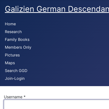
Galizien German Descendan
Home
Research
Family Books
Members Only
Pictures
Maps
Search GGD
Join-Login
Username
*