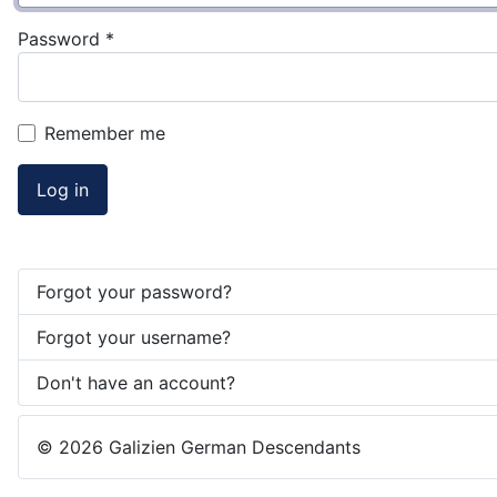
Password
*
Remember me
Log in
Forgot your password?
Forgot your username?
Don't have an account?
© 2026 Galizien German Descendants