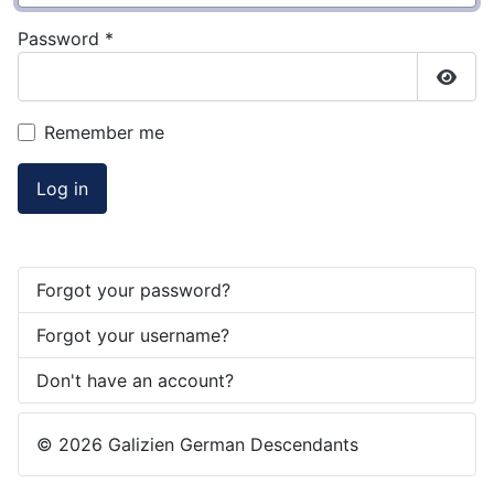
Password
*
Show
Remember me
Log in
Forgot your password?
Forgot your username?
Don't have an account?
© 2026 Galizien German Descendants