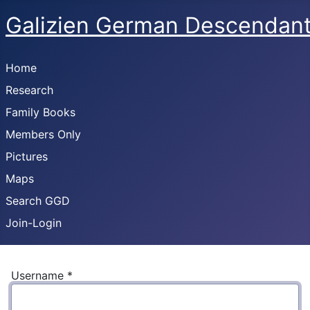
Galizien German Descendan
Home
Research
Family Books
Members Only
Pictures
Maps
Search GGD
Join-Login
Username
*