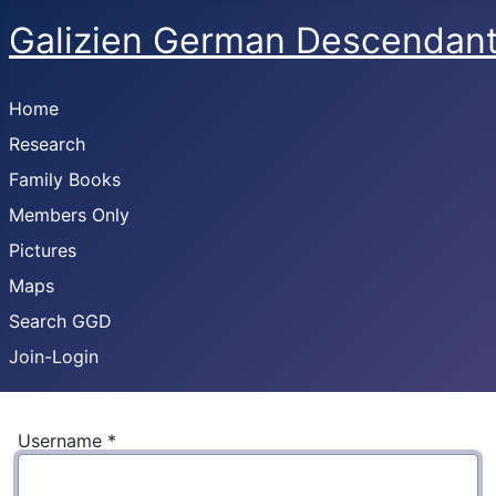
Galizien German Descendan
Home
Research
Family Books
Members Only
Pictures
Maps
Search GGD
Join-Login
Username
*