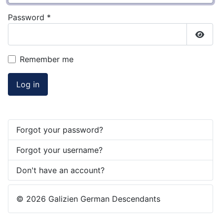
Password
*
Show
Remember me
Log in
Forgot your password?
Forgot your username?
Don't have an account?
© 2026 Galizien German Descendants