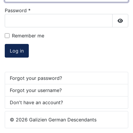
Password
*
Show
Remember me
Log in
Forgot your password?
Forgot your username?
Don't have an account?
© 2026 Galizien German Descendants