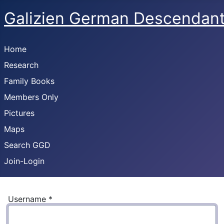
Galizien German Descendan
Home
Research
Family Books
Members Only
Pictures
Maps
Search GGD
Join-Login
Username
*