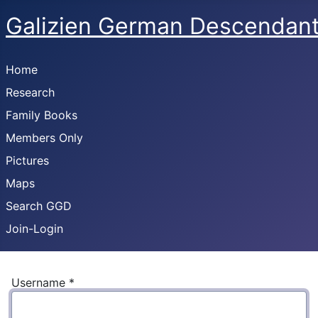
Galizien German Descendan
Home
Research
Family Books
Members Only
Pictures
Maps
Search GGD
Join-Login
Username
*