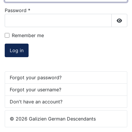
Password
*
Show
Remember me
Log in
Forgot your password?
Forgot your username?
Don't have an account?
© 2026 Galizien German Descendants