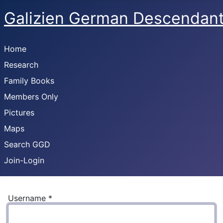
Galizien German Descendan
Home
Research
Family Books
Members Only
Pictures
Maps
Search GGD
Join-Login
Username
*