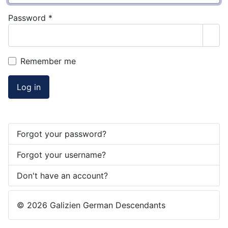
Password
*
Sho
Remember me
Log in
Forgot your password?
Forgot your username?
Don't have an account?
© 2026 Galizien German Descendants