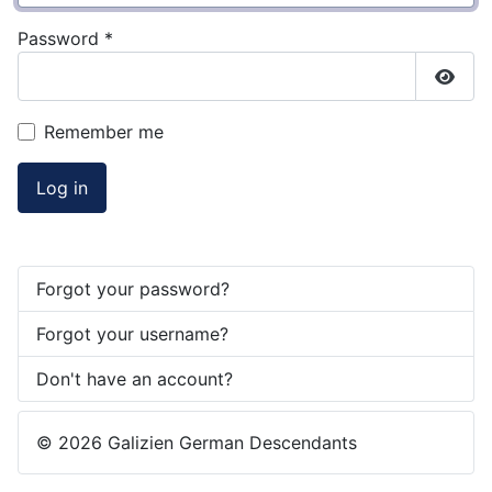
Password
*
Show
Remember me
Log in
Forgot your password?
Forgot your username?
Don't have an account?
© 2026 Galizien German Descendants