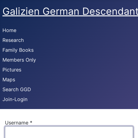
Galizien German Descendan
Home
Research
Family Books
Members Only
Pictures
Maps
Search GGD
Join-Login
Username
*