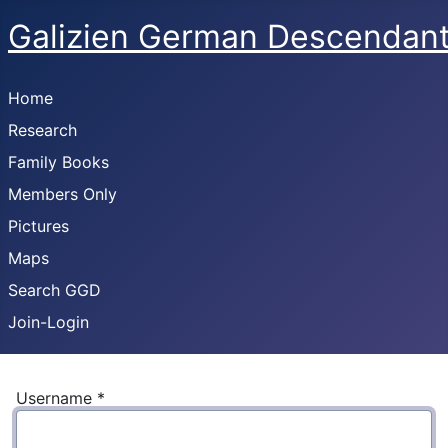
Galizien German Descendan
Home
Research
Family Books
Members Only
Pictures
Maps
Search GGD
Join-Login
Username
*