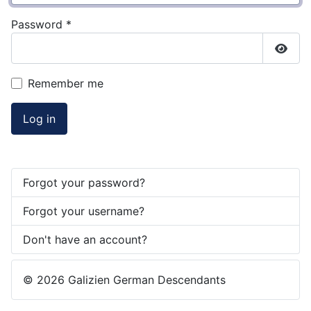
Password
*
Show
Remember me
Log in
Forgot your password?
Forgot your username?
Don't have an account?
© 2026 Galizien German Descendants