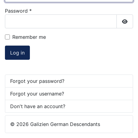
Password
*
Show
Remember me
Log in
Forgot your password?
Forgot your username?
Don't have an account?
© 2026 Galizien German Descendants