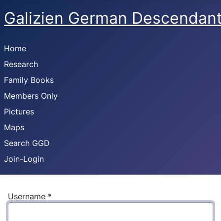
Galizien German Descendan
Home
Research
Family Books
Members Only
Pictures
Maps
Search GGD
Join-Login
Username
*