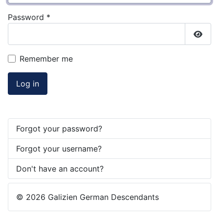
Password
*
Show
Remember me
Log in
Forgot your password?
Forgot your username?
Don't have an account?
© 2026 Galizien German Descendants