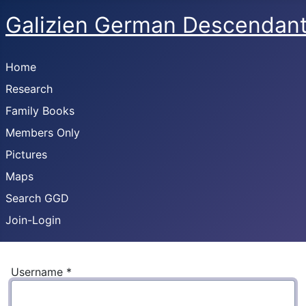
Galizien German Descendan
Home
Research
Family Books
Members Only
Pictures
Maps
Search GGD
Join-Login
Username
*