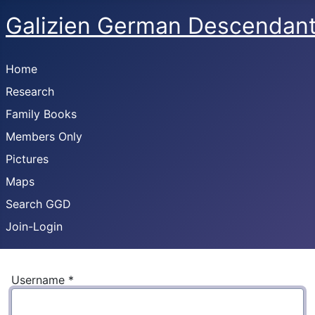
Galizien German Descendan
Home
Research
Family Books
Members Only
Pictures
Maps
Search GGD
Join-Login
Username
*