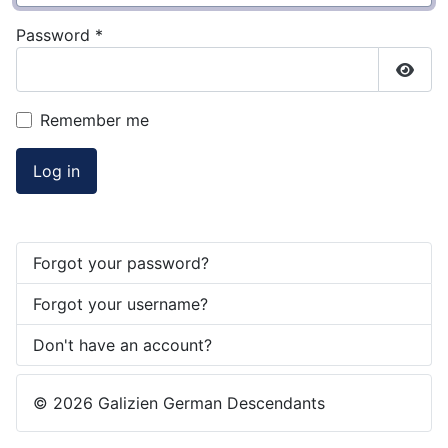
Password
*
Show
Remember me
Log in
Forgot your password?
Forgot your username?
Don't have an account?
© 2026 Galizien German Descendants