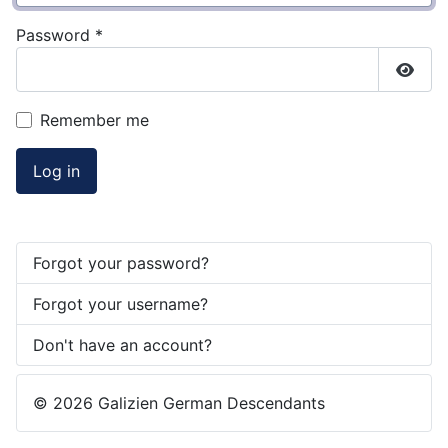
Password
*
Show
Remember me
Log in
Forgot your password?
Forgot your username?
Don't have an account?
© 2026 Galizien German Descendants