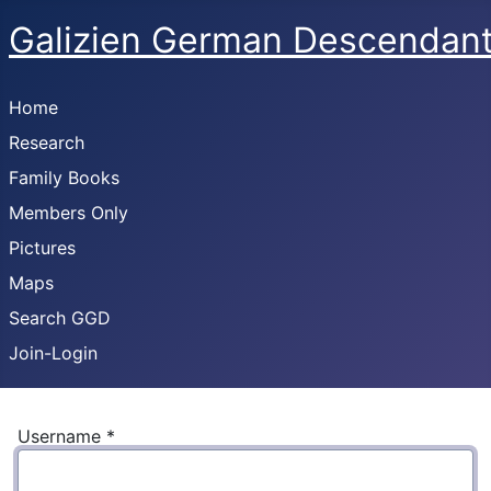
Galizien German Descendan
Home
Research
Family Books
Members Only
Pictures
Maps
Search GGD
Join-Login
Username
*