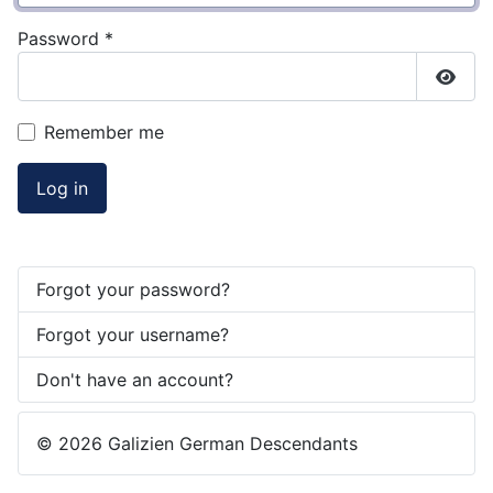
Password
*
Show
Remember me
Log in
Forgot your password?
Forgot your username?
Don't have an account?
© 2026 Galizien German Descendants