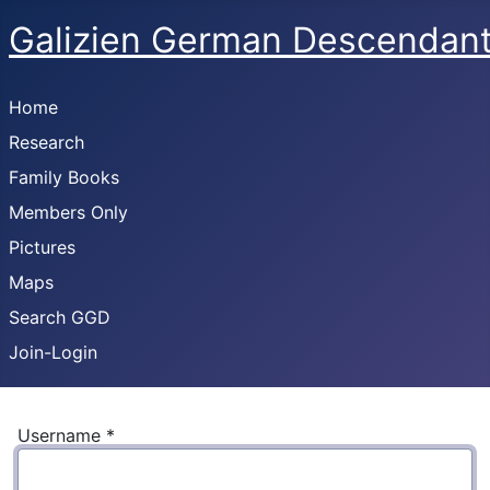
Galizien German Descendan
Home
Research
Family Books
Members Only
Pictures
Maps
Search GGD
Join-Login
Username
*