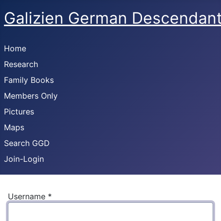
Galizien German Descendan
Home
Research
Family Books
Members Only
Pictures
Maps
Search GGD
Join-Login
Username
*