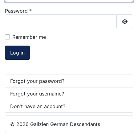
Password
*
Show
Remember me
Log in
Forgot your password?
Forgot your username?
Don't have an account?
© 2026 Galizien German Descendants