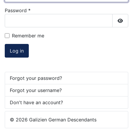
Password
*
Show
Remember me
Log in
Forgot your password?
Forgot your username?
Don't have an account?
© 2026 Galizien German Descendants