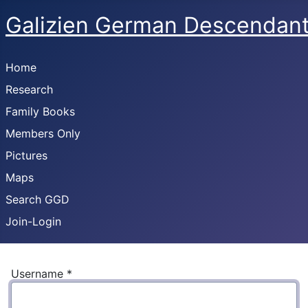
Galizien German Descendan
Home
Research
Family Books
Members Only
Pictures
Maps
Search GGD
Join-Login
Username
*