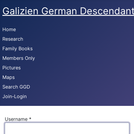
Galizien German Descendan
Home
Research
Family Books
Members Only
Pictures
Maps
Search GGD
Join-Login
Username
*