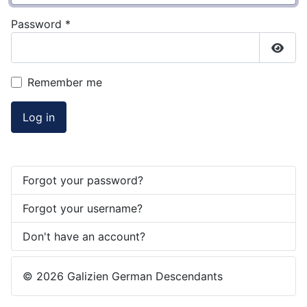
Password
*
Show
Remember me
Log in
Forgot your password?
Forgot your username?
Don't have an account?
© 2026 Galizien German Descendants