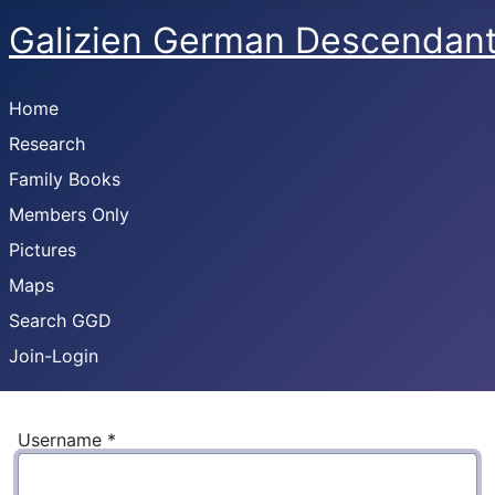
Galizien German Descendan
Home
Research
Family Books
Members Only
Pictures
Maps
Search GGD
Join-Login
Username
*