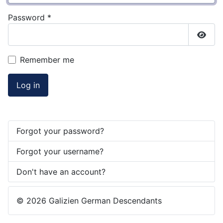
Password
*
Show
Remember me
Log in
Forgot your password?
Forgot your username?
Don't have an account?
© 2026 Galizien German Descendants