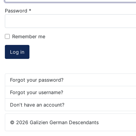
Password
*
Remember me
Log in
Forgot your password?
Forgot your username?
Don't have an account?
© 2026 Galizien German Descendants