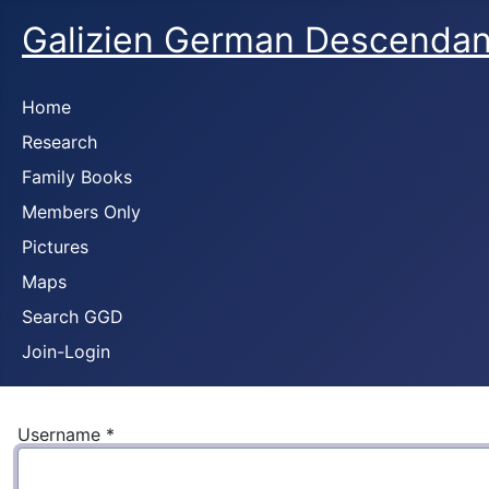
Galizien German Descendan
Home
Research
Family Books
Members Only
Pictures
Maps
Search GGD
Join-Login
Username
*