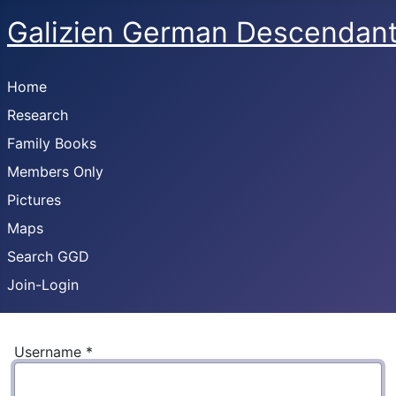
Galizien German Descendan
Home
Research
Family Books
Members Only
Pictures
Maps
Search GGD
Join-Login
Username
*