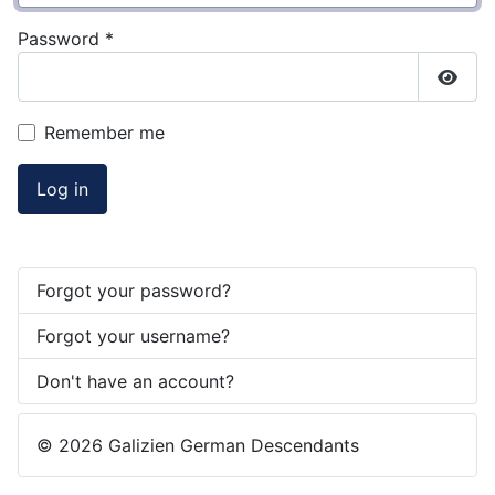
Password
*
Show
Remember me
Log in
Forgot your password?
Forgot your username?
Don't have an account?
© 2026 Galizien German Descendants