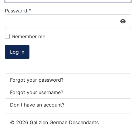
Password
*
Show
Remember me
Log in
Forgot your password?
Forgot your username?
Don't have an account?
© 2026 Galizien German Descendants