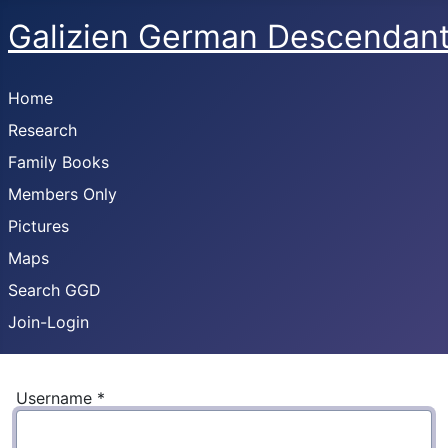
Galizien German Descendan
Home
Research
Family Books
Members Only
Pictures
Maps
Search GGD
Join-Login
Username
*