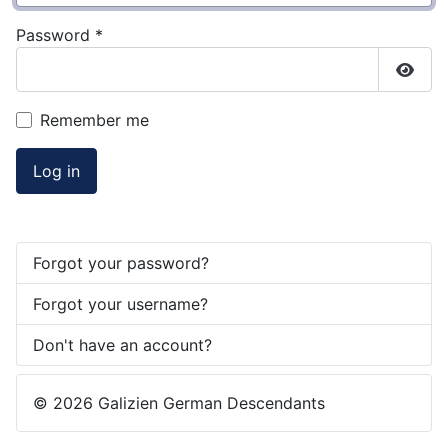
Password
*
Show
Remember me
Log in
Forgot your password?
Forgot your username?
Don't have an account?
© 2026 Galizien German Descendants