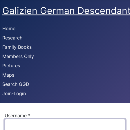
Galizien German Descendan
Home
Research
Family Books
Members Only
Pictures
Maps
Search GGD
Join-Login
Username
*