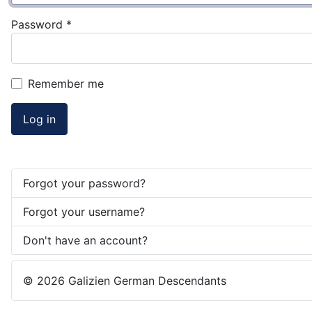
Password
*
Remember me
Log in
Forgot your password?
Forgot your username?
Don't have an account?
© 2026 Galizien German Descendants