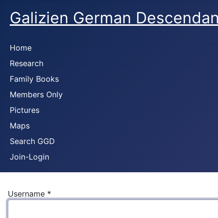
Galizien German Descendan
Home
Research
Family Books
Members Only
Pictures
Maps
Search GGD
Join-Login
Username
*