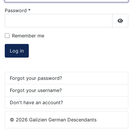
Password
*
Show
Remember me
Log in
Forgot your password?
Forgot your username?
Don't have an account?
© 2026 Galizien German Descendants