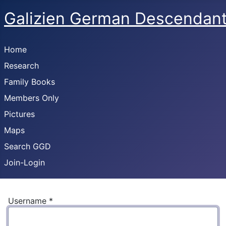
Galizien German Descendan
Home
Research
Family Books
Members Only
Pictures
Maps
Search GGD
Join-Login
Username
*