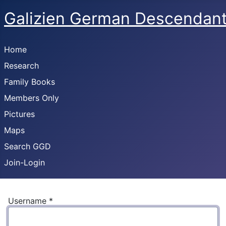
Galizien German Descendan
Home
Research
Family Books
Members Only
Pictures
Maps
Search GGD
Join-Login
Username
*