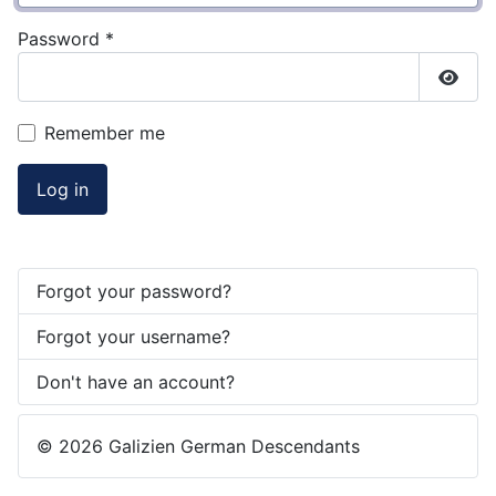
Password
*
Show
Remember me
Log in
Forgot your password?
Forgot your username?
Don't have an account?
© 2026 Galizien German Descendants